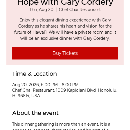
Hope with Gary Cordery
Thu, Aug 20
  |  
Chef Chai Restaurant
Enjoy this elegant dining experience with Gary
Cordery as he shares his heart and vision for the
future of Hawai'i. We will have a private room and it
will be an exclusive dinner with Gary Cordery.
Buy Tickets
Time & Location
Aug 20, 2026, 6:00 PM – 8:00 PM
Chef Chai Restaurant, 1009 Kapiolani Blvd, Honolulu,
HI 96814, USA
About the event
This dinner gathering is more than an event. It is a 