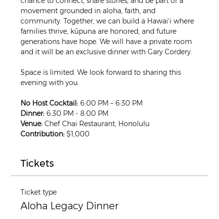
chance to connect, share stories, and be part of a 
movement grounded in aloha, faith, and 
community. Together, we can build a Hawai‘i where 
families thrive, kūpuna are honored, and future 
generations have hope. We will have a private room 
and it will be an exclusive dinner with Gary Cordery.
Space is limited. We look forward to sharing this 
evening with you.
No Host Cocktail:
 6:00 PM – 6:30 PM
Dinner:
 6:30 PM - 8:00 PM
Venue:
 Chef Chai Restaurant, Honolulu
Contribution:
 $1,000
Tickets
Ticket type
Aloha Legacy Dinner