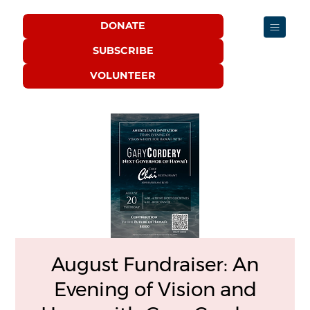
DONATE
SUBSCRIBE
VOLUNTEER
August Fundraiser: An
Evening of Vision and