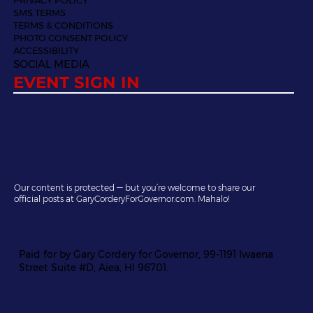
SMS TERMS
TERMS & CONDITIONS
PHOTO CONSENT POLICY
ACCESSIBILITY
SOCIAL MEDIA
EVENT SIGN IN
Our content is protected — but you’re welcome to share our
official posts at GaryCorderyForGovernor.com. Mahalo!
Paid for by Gary Cordery for Governor, 99-1191 Iwaena
Street Suite #D, Aiea, HI 96701.