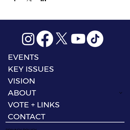
EVENTS
KEY ISSUES
VISION
ABOUT
VOTE + LINKS
CONTACT
PRIVACY POLICY