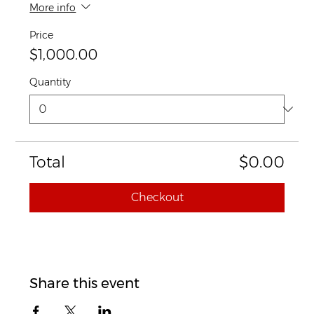
More info
Price
$1,000.00
Quantity
Total
$0.00
Checkout
Share this event