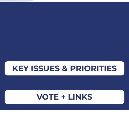
KEY ISSUES & PRIORITIES
VOTE + LINKS