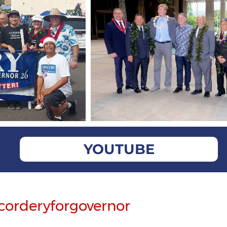
YOUTUBE
corderyforgovernor