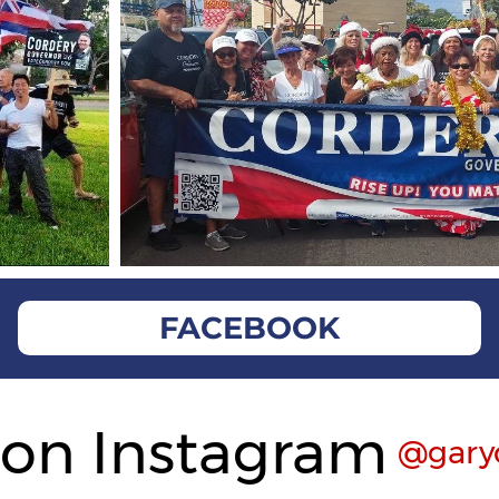
FACEBOOK
 on Instagram
@gary