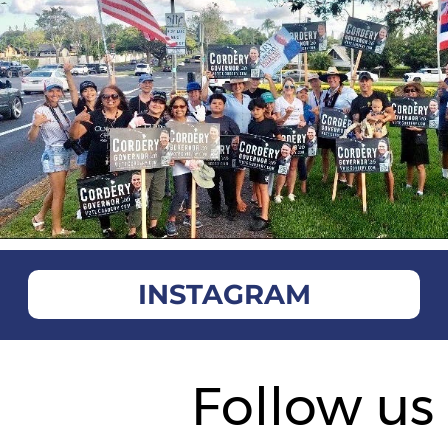
INSTAGRAM
Follow us