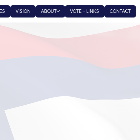
ES
VISION
ABOUT
VOTE + LINKS
CONTACT