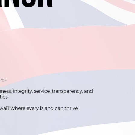
ers.
ss, integrity, service, transparency, and
tics.
wai‘i where every Island can thrive.