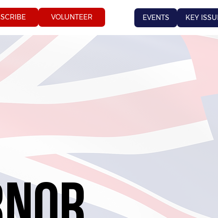
SCRIBE
VOLUNTEER
EVENTS
KEY ISSU
RNOR
RNOR