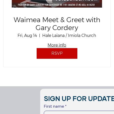
Waimea Meet & Greet with
Gary Cordery
Fri, Aug 14
Hale Laiana / Imiola Church
More info
RSVP
SIGN UP FOR UPDATE
First name
*