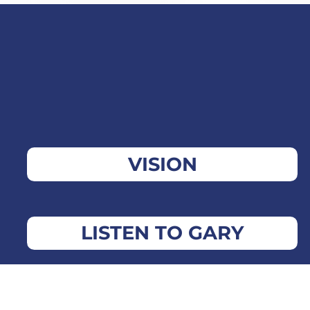
VISION
LISTEN TO GARY