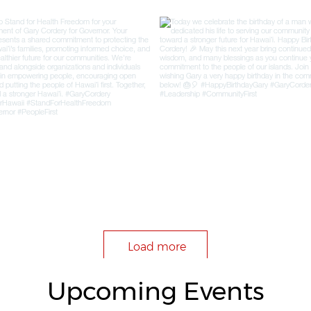
Load more
Upcoming Events