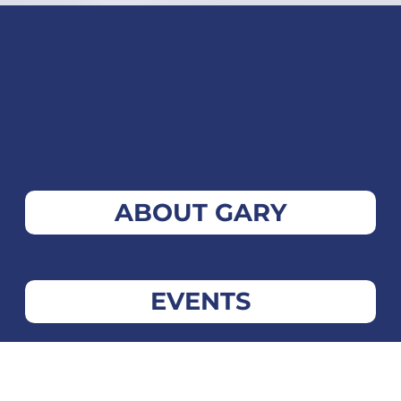
ABOUT GARY
EVENTS