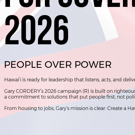
2026
2026
PEOPLE OVER POWER
Hawai‘i is ready for leadership that listens, acts, and deliv
Gary CORDERY’s 2026 campaign (R) is built on righteousne
a commitment to solutions that put people first, not poli
From housing to jobs, Gary’s mission is clear: Create a Ha