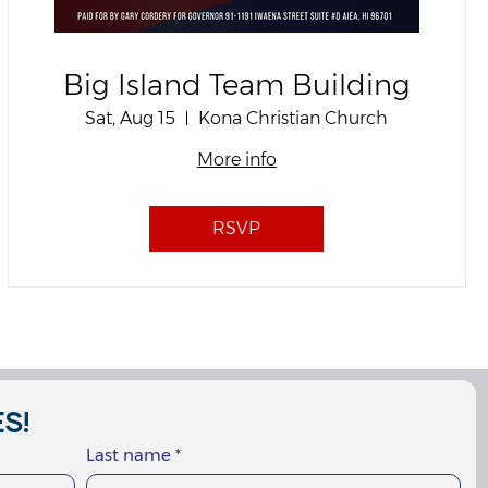
Big Island Team Building
Sat, Aug 15
Kona Christian Church
More info
RSVP
S!
Last name
*