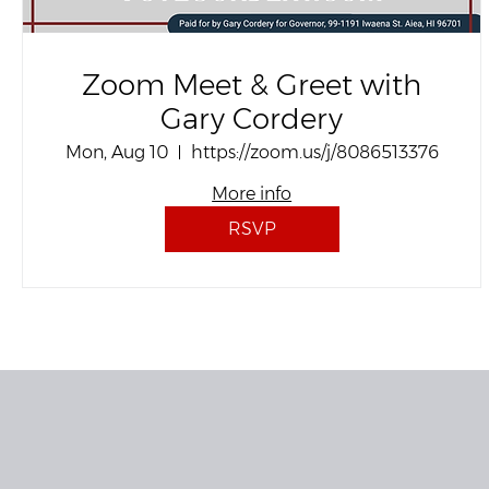
Zoom Meet & Greet with
Gary Cordery
Mon, Aug 10
https://zoom.us/j/8086513376
More info
RSVP