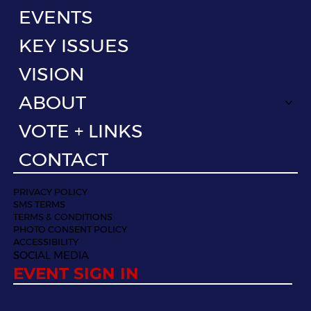
EVENTS
KEY ISSUES
VISION
ABOUT
VOTE + LINKS
CONTACT
PRIVACY POLICY
SMS TERMS
TERMS & CONDITIONS
PHOTO CONSENT POLICY
ACCESSIBILITY
SOCIAL MEDIA
EVENT SIGN IN