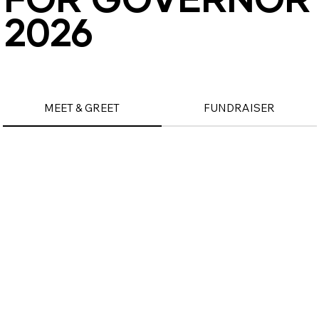
2026
2026
MEET & GREET
FUNDRAISER