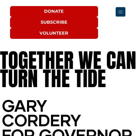
DONATE
SUBSCRIBE
VOLUNTEER
TOGETHER WE CA
TOGETHER WE CA
TURN THE TIDE
TURN THE TIDE
GARY
GARY
CORDERY
CORDERY
FOR GOVERNOR
FOR GOVERNOR