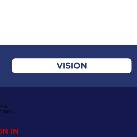
VISION
ONS
POLICY
GN IN