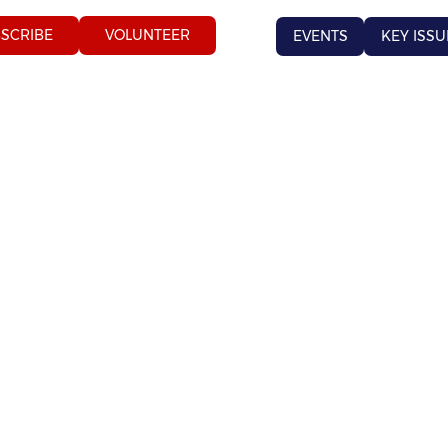
SCRIBE
VOLUNTEER
EVENTS
KEY ISSU
 ISS
 ISS