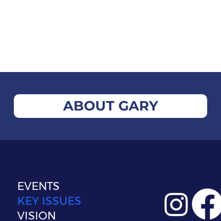
ABOUT GARY
EVENTS
KEY ISSUES
VISION