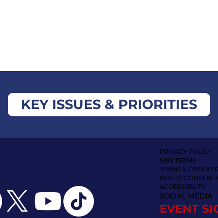
KEY ISSUES & PRIORITIES
PRIVACY POLICY
SMS TERMS
TERMS & CONDITI
PHOTO CONSENT 
ACCESSIBILITY
SOCIAL MEDIA
EVENT SI