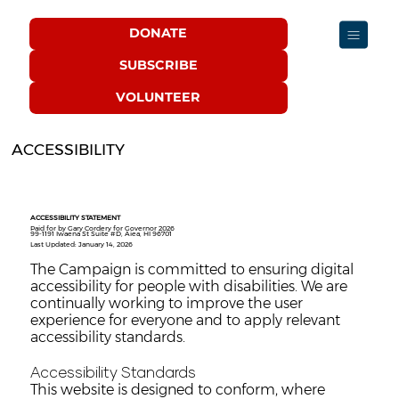
DONATE
SUBSCRIBE
VOLUNTEER
ACCESSIBILITY
ACCESSIBILITY STATEMENT
Paid for by Gary Cordery for Governor 2026
99-1191 Iwaena St Suite #D, Aiea, HI 96701
Last Updated: January 14, 2026
The Campaign is committed to ensuring digital
accessibility for people with disabilities. We are
continually working to improve the user
experience for everyone and to apply relevant
accessibility standards.
Accessibility Standards
This website is designed to conform, where