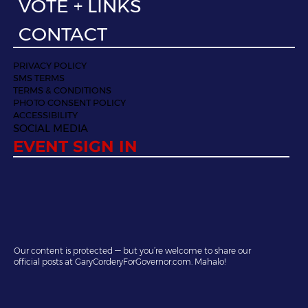
VOTE + LINKS
CONTACT
PRIVACY POLICY
SMS TERMS
TERMS & CONDITIONS
PHOTO CONSENT POLICY
ACCESSIBILITY
SOCIAL MEDIA
EVENT SIGN IN
Our content is protected — but you’re welcome to share our
official posts at GaryCorderyForGovernor.com. Mahalo!