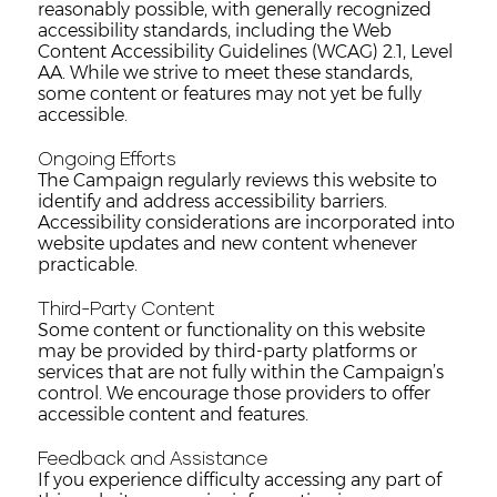
reasonably possible, with generally recognized
accessibility standards, including the Web
Content Accessibility Guidelines (WCAG) 2.1, Level
AA. While we strive to meet these standards,
some content or features may not yet be fully
accessible.
Ongoing Efforts
The Campaign regularly reviews this website to
identify and address accessibility barriers.
Accessibility considerations are incorporated into
website updates and new content whenever
practicable.
Third-Party Content
Some content or functionality on this website
may be provided by third-party platforms or
services that are not fully within the Campaign’s
control. We encourage those providers to offer
accessible content and features.
Feedback and Assistance
If you experience difficulty accessing any part of