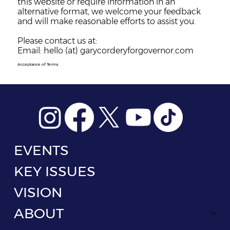
this website or require information in an
alternative format, we welcome your feedback
and will make reasonable efforts to assist you.
Please contact us at:
Email: hello (at) garycorderyforgovernor.com
Acceptance of Terms
EVENTS
KEY ISSUES
VISION
ABOUT