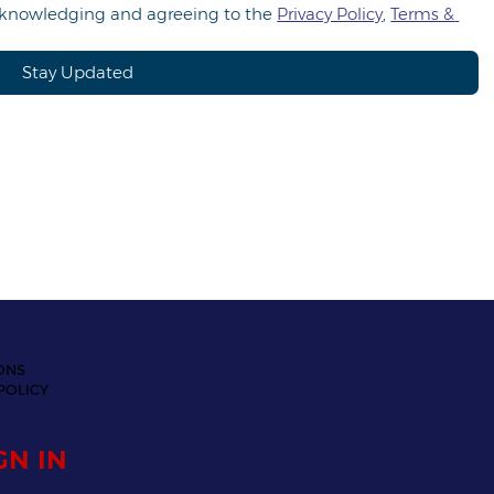
acknowledging and agreeing to the 
Privacy Policy
, 
Terms & 
Stay Updated
ONS
POLICY
GN IN