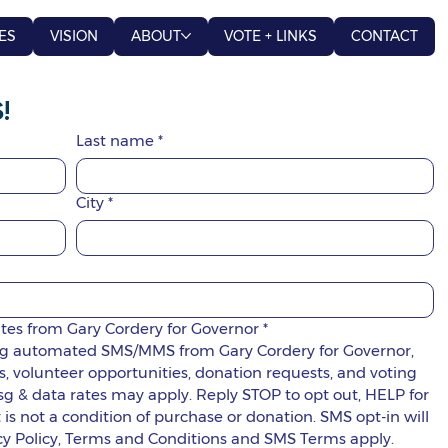
ES
VISION
ABOUT
VOTE + LINKS
CONTACT
!
Last name
*
City
*
ates from Gary Cordery for Governor
*
ring automated SMS/MMS from Gary Cordery for Governor, 
 volunteer opportunities, donation requests, and voting 
g & data rates may apply. Reply STOP to opt out, HELP for 
s not a condition of purchase or donation. SMS opt-in will 
not be sold, rented, or shared. Privacy Policy, Terms and Conditions and SMS Terms apply. 