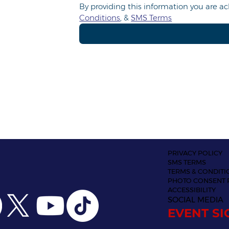
By providing this information you are 
Conditions
, & 
SMS Terms
PRIVACY POLICY
SMS TERMS
TERMS & CONDITI
PHOTO CONSENT 
ACCESSIBILITY
SOCIAL MEDIA
EVENT SI