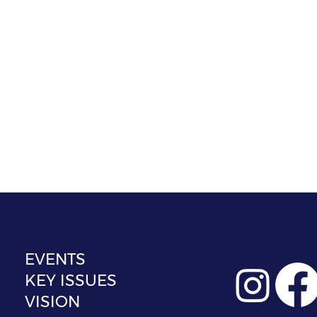
EVENTS
KEY ISSUES
VISION