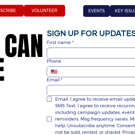
SCRIBE
VOLUNTEER
EVENTS
KEY ISSU
 CAN
 CAN
SIGN UP FOR UPDATES
First name
*
E
E
Phone
Email
*
Email: I agree to receive email upd
SMS Text: I agree to receive recur
including campaign updates, events,
reminders. Msg frequency varies. Ms
help. Unsubscribe anytime. Consent i