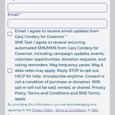
Email
*
Email: I agree to receive email updates from 
Gary Cordery for Governor
*
SMS Text: I agree to receive recurring 
automated SMS/MMS from Gary Cordery for 
Governor, including campaign updates, events, 
volunteer opportunities, donation requests, and 
voting reminders. Msg frequency varies. Msg & 
data rates may apply. Reply STOP to opt out, 
HELP for help. Unsubscribe anytime. Consent is 
not a condition of purchase or donation. SMS 
opt-in will not be sold, rented, or shared. Privacy 
Policy, Terms and Conditions and SMS Terms 
apply. 
By providing this information you are acknowledging and 
agreeing to the 
Privacy Policy
, 
Terms & Conditions
, & 
SMS 