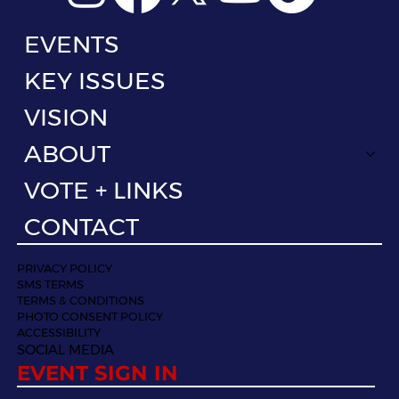
EVENTS
KEY ISSUES
VISION
ABOUT
VOTE + LINKS
CONTACT
PRIVACY POLICY
SMS TERMS
TERMS & CONDITIONS
PHOTO CONSENT POLICY
ACCESSIBILITY
SOCIAL MEDIA
EVENT SIGN IN