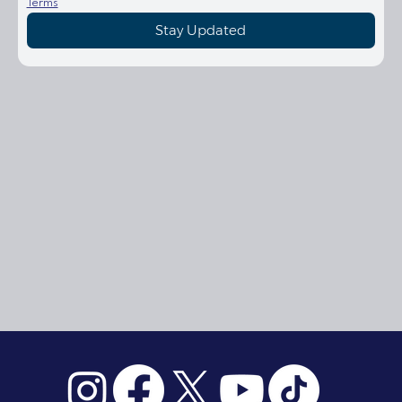
Terms
Stay Updated