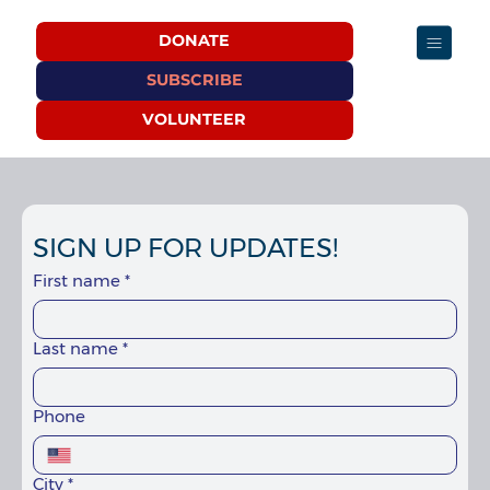
DONATE
SUBSCRIBE
VOLUNTEER
SIGN UP FOR UPDATES!
First name
*
Last name
*
Phone
City
*