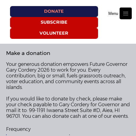
DONATE
Menu
SUBSCRIBE
VOLUNTEER
Make a donation
Your generous donation empowers Future Governor
Gary Cordery 2026 to work for you. Every
contribution, big or small, fuels grassroots outreach,
voter education, and community events across all
islands.
If you would like to donate by check, please make
your check payable to Gary Cordery for Governor and
mail it to: 99-1191 Iwaena Street Suite #D, Aiea, HI
96701. You can also donate cash at one of our events.
Frequency