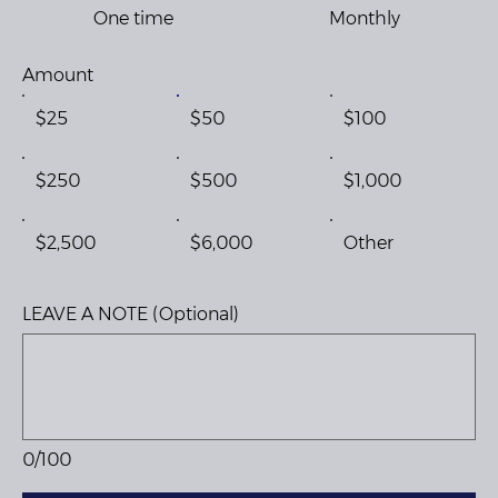
One time
Monthly
Amount
$25
$50
$100
$250
$500
$1,000
$2,500
$6,000
Other
LEAVE A NOTE (Optional)
0/100