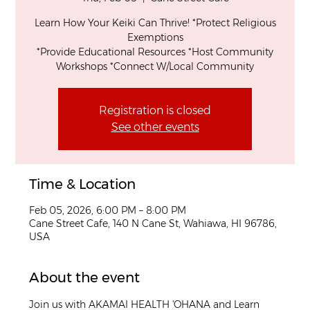
Learn How Your Keiki Can Thrive! *Protect Religious
Exemptions
*Provide Educational Resources *Host Community
Workshops *Connect W/Local Community
Registration is closed
See other events
Time & Location
Feb 05, 2026, 6:00 PM – 8:00 PM
Cane Street Cafe, 140 N Cane St, Wahiawa, HI 96786,
USA
About the event
Join us with AKAMAI HEALTH 'OHANA and Learn 