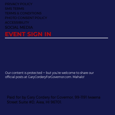
PRIVACY POLICY
SMS TERMS
TERMS & CONDITIONS
PHOTO CONSENT POLICY
ACCESSIBILITY
SOCIAL MEDIA
EVENT SIGN IN
Our content is protected — but you’re welcome to share our
official posts at GaryCorderyForGovernor.com. Mahalo!
Paid for by Gary Cordery for Governor, 99-1191 Iwaena
Street Suite #D, Aiea, HI 96701.