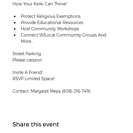
How Your Keiki Can Thrive!
﻿Protect Religious Exemptions
﻿Provide Educational Resources
﻿Host Community Workshops
﻿Connect W/Local Community Groups And 
More...
Street Parking.
Please carpool.
Invite A Friend!
RSVP Limited Space!
Contact: Margaret Mejia (808) 216-7416
Share this event