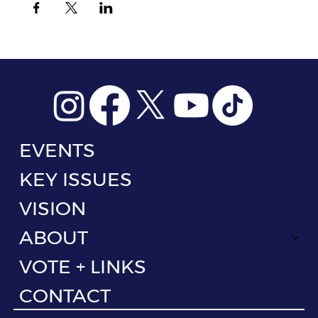
EVENTS
KEY ISSUES
VISION
ABOUT
VOTE + LINKS
CONTACT