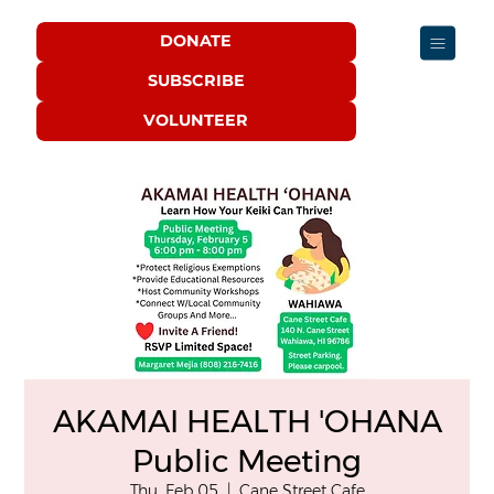
DONATE
SUBSCRIBE
VOLUNTEER
AKAMAI HEALTH 'OHANA
Public Meeting
Thu, Feb 05
  |  
Cane Street Cafe