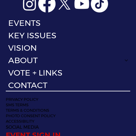
EVENTS
KEY ISSUES
VISION
ABOUT
VOTE + LINKS
CONTACT
PRIVACY POLICY
SMS TERMS
TERMS & CONDITIONS
PHOTO CONSENT POLICY
ACCESSIBILITY
SOCIAL MEDIA
EVENT SIGN IN