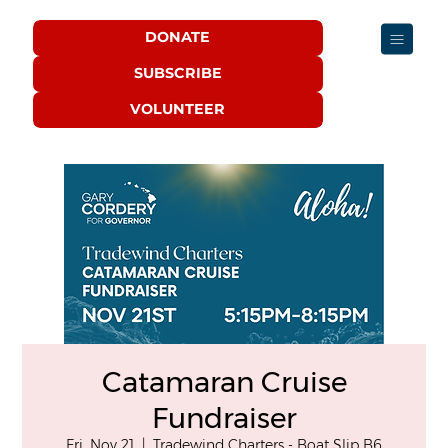
DONATE
SUBSCRIBE
VOLUNTEER
Catamaran Cruise
Fundraiser
Fri, Nov 21
  |  
Tradewind Charters - Boat Slip B6