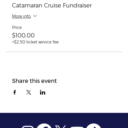
Catamaran Cruise Fundraiser
More info
Price
$100.00
+$2.50 ticket service fee
Share this event