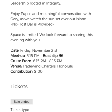
Leadership rooted in Integrity.
Enjoy Pupus and meaningful conversation with 
Gary, as we watch the sun set over our Island.
~No-Host Bar is Provided~
Space is limited. We look forward to sharing this 
evening with you.
Date:
 Friday, November 21st
Meet-up:
 5:15 PM -
 Boat slip B6
Cruise From:
 6:15 PM - 8:15 PM
Venue:
 Tradewind Charters, Honolulu
Contribution:
 $100
Tickets
Sale ended
Ticket type