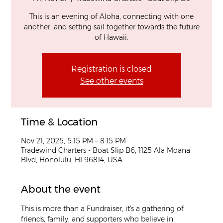
This is an evening of Aloha, connecting with one
another, and setting sail together towards the future
of Hawaii.
Registration is closed
See other events
Time & Location
Nov 21, 2025, 5:15 PM – 8:15 PM
Tradewind Charters - Boat Slip B6, 1125 Ala Moana
Blvd, Honolulu, HI 96814, USA
About the event
This is more than a Fundraiser, it's a gathering of 
friends, family, and supporters who believe in 