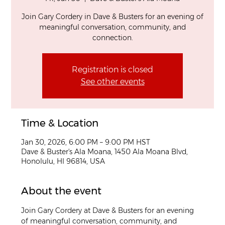
Join Gary Cordery in Dave & Busters for an evening of
meaningful conversation, community, and
connection.
Registration is closed
See other events
Time & Location
Jan 30, 2026, 6:00 PM – 9:00 PM HST
Dave & Buster's Ala Moana, 1450 Ala Moana Blvd,
Honolulu, HI 96814, USA
About the event
Join Gary Cordery at Dave & Busters for an evening 
of meaningful conversation, community, and 