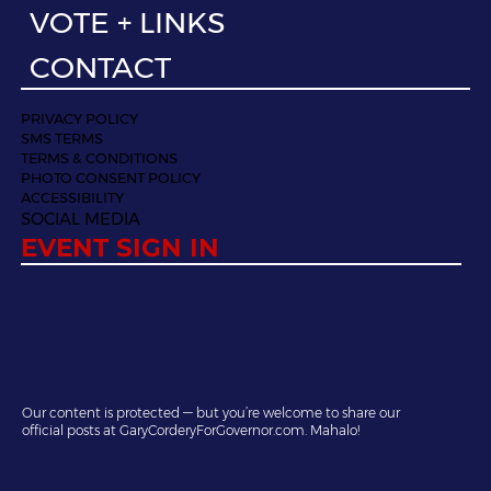
VOTE + LINKS
CONTACT
PRIVACY POLICY
SMS TERMS
TERMS & CONDITIONS
PHOTO CONSENT POLICY
ACCESSIBILITY
SOCIAL MEDIA
EVENT SIGN IN
Our content is protected — but you’re welcome to share our
official posts at GaryCorderyForGovernor.com. Mahalo!