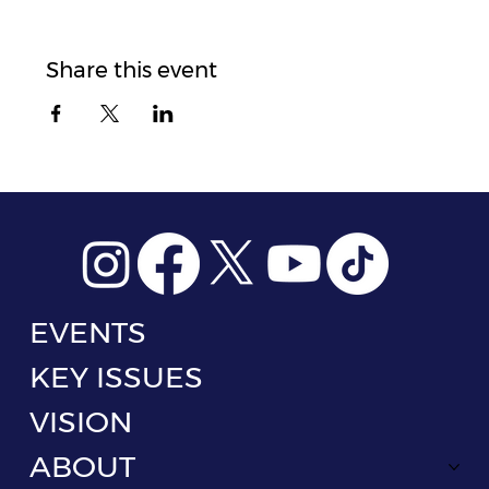
Share this event
EVENTS
KEY ISSUES
VISION
ABOUT