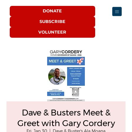
DONATE
SUBSCRIBE
VOLUNTEER
Dave & Busters Meet &
Greet with Gary Cordery
Fri, Jan 30
  |  
Dave & Buster's Ala Moana