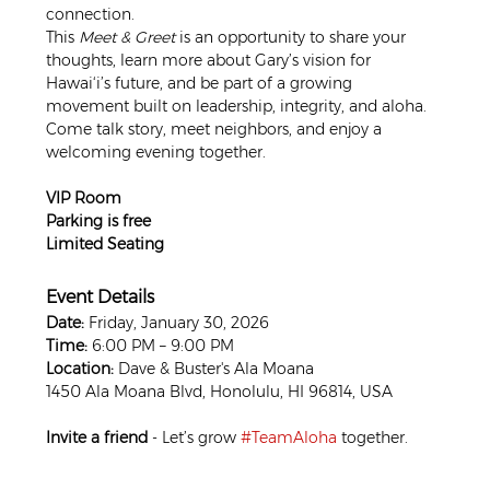
connection.
This 
Meet & Greet
 is an opportunity to share your 
thoughts, learn more about Gary’s vision for 
Hawai‘i’s future, and be part of a growing 
movement built on leadership, integrity, and aloha. 
Come talk story, meet neighbors, and enjoy a 
welcoming evening together.
VIP Room
Parking is free
Limited Seating
Event Details
Date:
 Friday, January 30, 2026
Time:
 6:00 PM – 9:00 PM
Location:
 Dave & Buster's Ala Moana
1450 Ala Moana Blvd, Honolulu, HI 96814, USA
Invite a friend
 - Let’s grow 
#TeamAloha
 together.