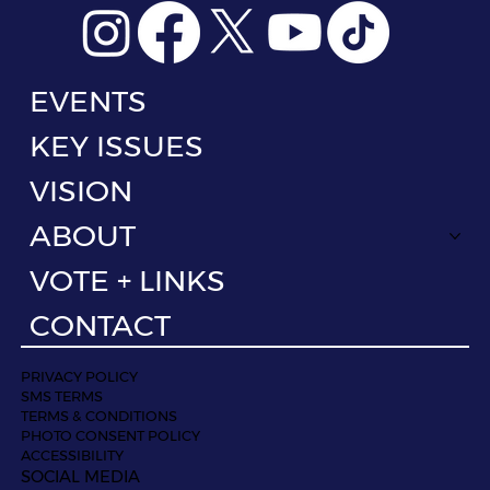
EVENTS
KEY ISSUES
VISION
ABOUT
VOTE + LINKS
CONTACT
PRIVACY POLICY
SMS TERMS
TERMS & CONDITIONS
PHOTO CONSENT POLICY
ACCESSIBILITY
SOCIAL MEDIA