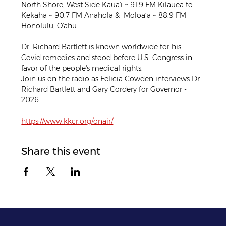
North Shore, West Side Kaua'i ~ 91.9 FM Kīlauea to 
Kekaha ~ 90.7 FM Anahola &  Moloa‘a ~ 88.9 FM 
Honolulu, O'ahu
Dr. Richard Bartlett is known worldwide for his 
Covid remedies and stood before U.S. Congress in 
favor of the people's medical rights.
Join us on the radio as Felicia Cowden interviews Dr. 
Richard Bartlett and Gary Cordery for Governor - 
2026.
https://www.kkcr.org/onair/
Share this event