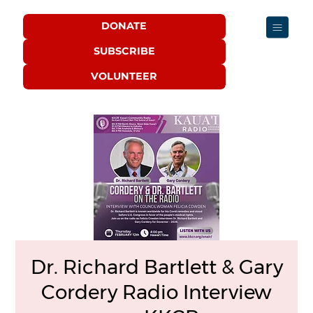
DONATE
SUBSCRIBE
VOLUNTEER
Dr. Richard Bartlett & Gary
Cordery Radio Interview