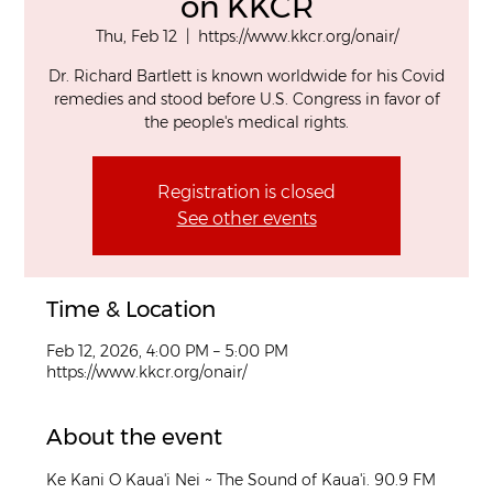
on KKCR
Thu, Feb 12
  |  
https://www.kkcr.org/onair/
Dr. Richard Bartlett is known worldwide for his Covid
remedies and stood before U.S. Congress in favor of
the people's medical rights.
Registration is closed
See other events
Time & Location
Feb 12, 2026, 4:00 PM – 5:00 PM
https://www.kkcr.org/onair/
About the event
Ke Kani O Kaua'i Nei ~ The Sound of Kaua'i. 90.9 FM 