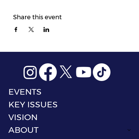
Share this event
EVENTS
KEY ISSUES
VISION
ABOUT