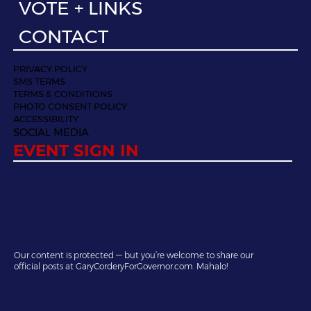
VOTE + LINKS
CONTACT
PRIVACY POLICY
SMS TERMS
TERMS & CONDITIONS
PHOTO CONSENT POLICY
ACCESSIBILITY
SOCIAL MEDIA
EVENT SIGN IN
Our content is protected — but you’re welcome to share our
official posts at GaryCorderyForGovernor.com. Mahalo!