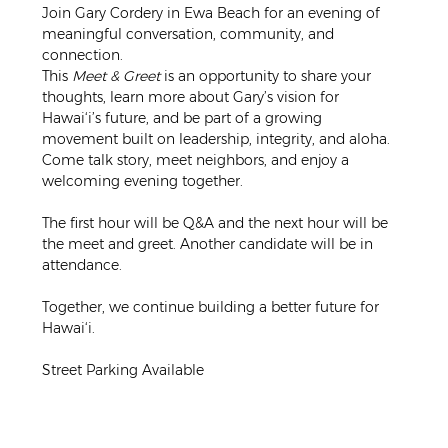
Join Gary Cordery in Ewa Beach for an evening of 
meaningful conversation, community, and 
connection.
This 
Meet & Greet
 is an opportunity to share your 
thoughts, learn more about Gary’s vision for 
Hawai‘i’s future, and be part of a growing 
movement built on leadership, integrity, and aloha. 
Come talk story, meet neighbors, and enjoy a 
welcoming evening together.
The first hour will be Q&A and the next hour will be 
the meet and greet. Another candidate will be in 
attendance.
Together, we continue building a better future for 
Hawai‘i.
Street Parking Available