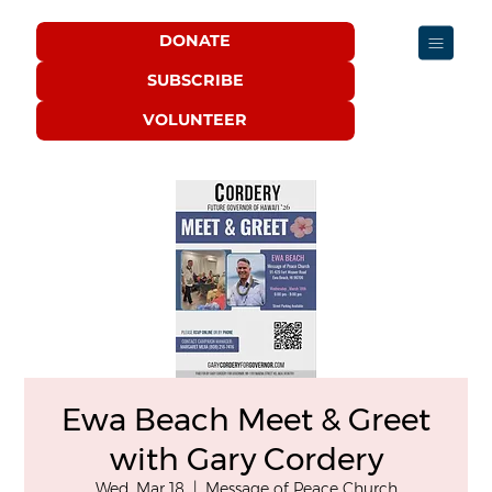
DONATE
SUBSCRIBE
VOLUNTEER
Ewa Beach Meet & Greet
with Gary Cordery
Wed, Mar 18
  |  
Message of Peace Church