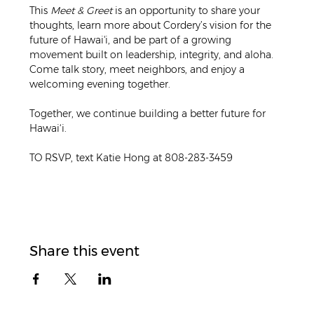
This 
Meet & Greet
 is an opportunity to share your 
thoughts, learn more about Cordery’s vision for the 
future of Hawai'i, and be part of a growing 
movement built on leadership, integrity, and aloha. 
Come talk story, meet neighbors, and enjoy a 
welcoming evening together.
Together, we continue building a better future for 
Hawai‘i.
TO RSVP, text Katie Hong at 808-283-3459
Share this event