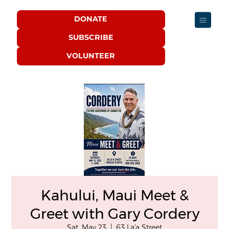
DONATE
SUBSCRIBE
VOLUNTEER
Kahului, Maui Meet &
Greet with Gary Cordery
Sat, May 23
  |  
63 La'a Street