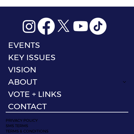
EVENTS
KEY ISSUES
VISION
ABOUT
VOTE + LINKS
CONTACT
PRIVACY POLICY
SMS TERMS
TERMS & CONDITIONS