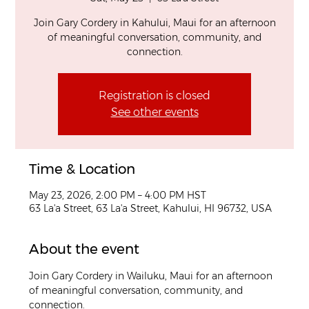
Join Gary Cordery in Kahului, Maui for an afternoon
of meaningful conversation, community, and
connection.
Registration is closed
See other events
Time & Location
May 23, 2026, 2:00 PM – 4:00 PM HST
63 La'a Street, 63 La'a Street, Kahului, HI 96732, USA
About the event
Join Gary Cordery in Wailuku, Maui for an afternoon 
of meaningful conversation, community, and 
connection.