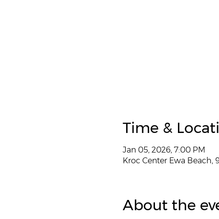
Time & Locat
Jan 05, 2026, 7:00 PM
Kroc Center Ewa Beach, 9
About the ev