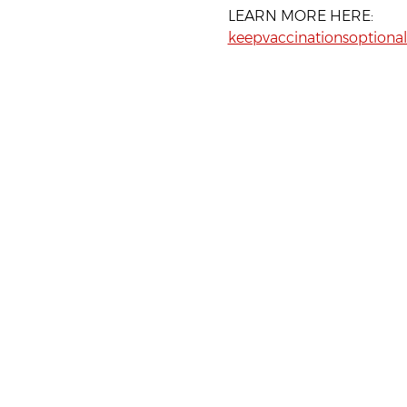
LEARN MORE HERE:
keepvaccinationsoptional