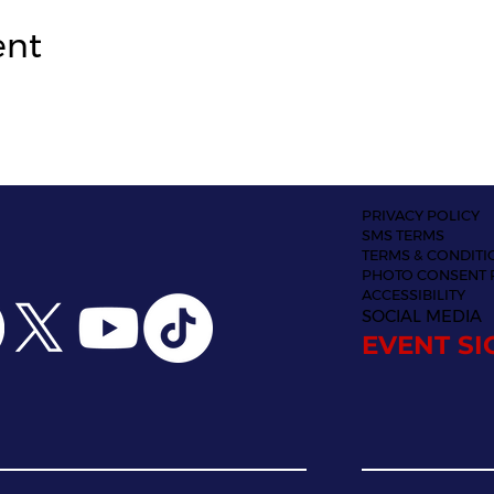
ent
PRIVACY POLICY
SMS TERMS
TERMS & CONDITI
PHOTO CONSENT 
ACCESSIBILITY
SOCIAL MEDIA
EVENT SI