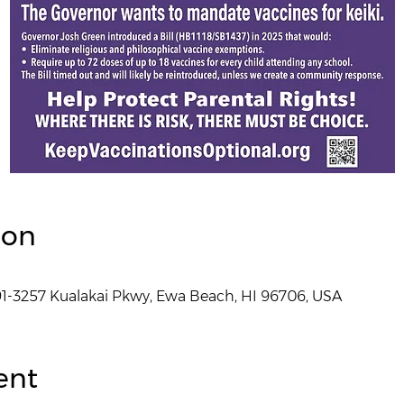
ion
1-3257 Kualakai Pkwy, Ewa Beach, HI 96706, USA
ent