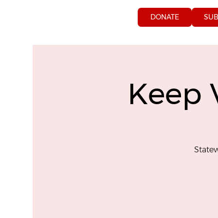
DONATE
SUB
Keep 
Statew