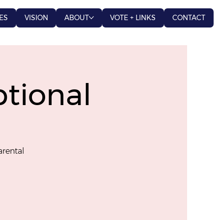
ES
VISION
ABOUT
VOTE + LINKS
CONTACT
tional
arental