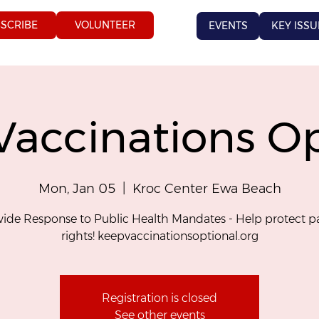
SCRIBE
VOLUNTEER
EVENTS
KEY ISSU
Vaccinations Op
Mon, Jan 05
  |  
Kroc Center Ewa Beach
ide Response to Public Health Mandates - Help protect p
rights! keepvaccinationsoptional.org
Registration is closed
See other events