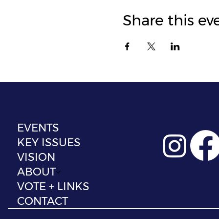
Share this ev
EVENTS
KEY ISSUES
VISION
ABOUT
VOTE + LINKS
CONTACT