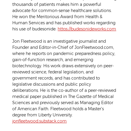
thousands of patients makes him a powerful 
advocate for common-sense healthcare solutions. 
He won the Meritorious Award from Health & 
Human Services and has published works regarding 
his use of budesonide: 
https://budesonideworks.com
Jon Fleetwood is an investigative journalist and 
Founder and Editor-in-Chief of JonFleetwood.com, 
where he reports on pandemic preparedness policy, 
gain-of-function research, and emerging 
biotechnology. His work draws extensively on peer-
reviewed science, federal legislation, and 
government records, and has contributed to 
legislative discussions and public policy 
deliberations. He is the co-author of a peer-reviewed 
medical paper published in The Gazette of Medical 
Sciences and previously served as Managing Editor 
of American Faith. Fleetwood holds a Master’s 
degree from Liberty University. 
jonfleetwood.substack.com