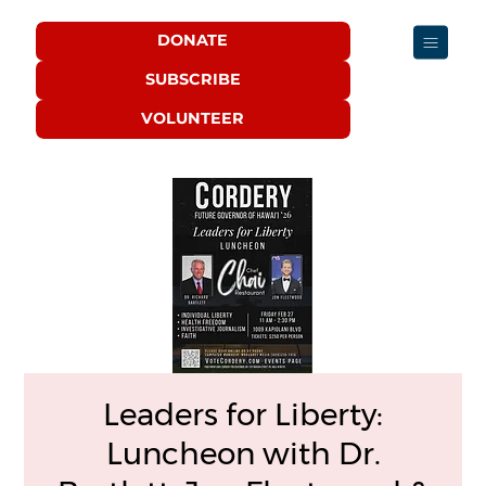
DONATE
SUBSCRIBE
VOLUNTEER
Leaders for Liberty:
Luncheon with Dr.