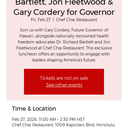
Bartlett, Jon Fleetwood &
Gary Cordery for Governor
Fri, Feb 27
  |  
Chef Chai Restaurant
Join us with Gary Cordery, Future Governor of
Hawaiʻi, alongside nationally renowned health
freedom advocates Dr. Richard Bartlett and Jon
Fleetwood at Chef Chai Restaurant. This exclusive
luncheon offers an opportunity to engage with
leaders shaping America's future.
Tickets are not on sale
See other events
Time & Location
Feb 27, 2026, 11:00 AM – 2:30 PM HST
Chef Chai Restaurant, 1009 Kapiolani Blvd, Honolulu,