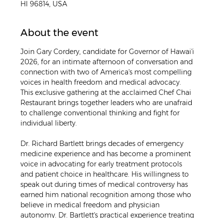
HI 96814, USA
About the event
Join Gary Cordery, candidate for Governor of Hawaiʻi 
2026, for an intimate afternoon of conversation and 
connection with two of America's most compelling 
voices in health freedom and medical advocacy. 
This exclusive gathering at the acclaimed Chef Chai 
Restaurant brings together leaders who are unafraid 
to challenge conventional thinking and fight for 
individual liberty.
Dr. Richard Bartlett brings decades of emergency 
medicine experience and has become a prominent 
voice in advocating for early treatment protocols 
and patient choice in healthcare. His willingness to 
speak out during times of medical controversy has 
earned him national recognition among those who 
believe in medical freedom and physician 
autonomy. Dr. Bartlett's practical experience treating 