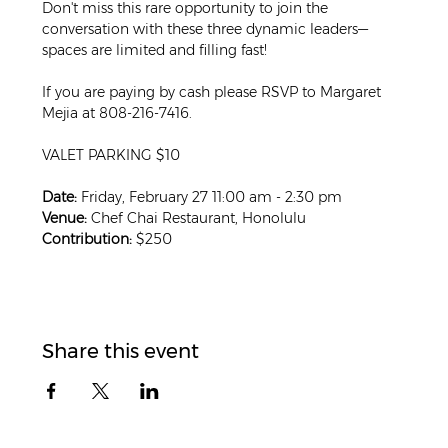
Don't miss this rare opportunity to join the 
conversation with these three dynamic leaders—
spaces are limited and filling fast!
If you are paying by cash please RSVP to Margaret 
Mejia at 808-216-7416. 
VALET PARKING $10
Date:
 Friday, February 27 11:00 am - 2:30 pm
Venue:
 Chef Chai Restaurant, Honolulu
Contribution:
 $250
Share this event