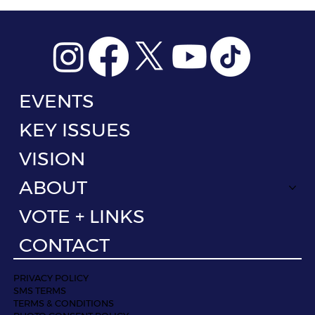
EVENTS
KEY ISSUES
VISION
ABOUT
VOTE + LINKS
CONTACT
PRIVACY POLICY
SMS TERMS
TERMS & CONDITIONS