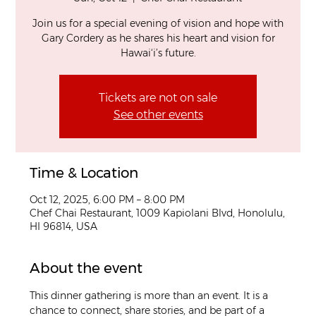
Join us for a special evening of vision and hope with
Gary Cordery as he shares his heart and vision for
Hawai‘i’s future.
Tickets are not on sale
See other events
Time & Location
Oct 12, 2025, 6:00 PM – 8:00 PM
Chef Chai Restaurant, 1009 Kapiolani Blvd, Honolulu,
HI 96814, USA
About the event
This dinner gathering is more than an event. It is a 
chance to connect, share stories, and be part of a 