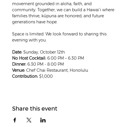
movement grounded in aloha, faith, and 
community. Together, we can build a Hawai‘i where 
families thrive, kūpuna are honored, and future 
generations have hope.
Space is limited. We look forward to sharing this 
evening with you.
Date:
 Sunday, October 12th
No Host Cocktail:
 6:00 PM – 6:30 PM
Dinner:
 6:30 PM - 8:00 PM
Venue:
 Chef Chai Restaurant, Honolulu
Contribution:
 $1,000
Share this event