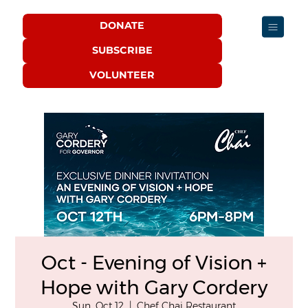
DONATE
SUBSCRIBE
VOLUNTEER
Oct - Evening of Vision +
Hope with Gary Cordery
Sun, Oct 12
  |  
Chef Chai Restaurant