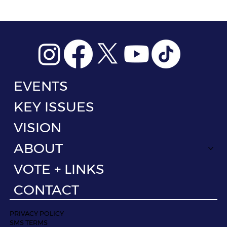
EVENTS
KEY ISSUES
VISION
ABOUT
VOTE + LINKS
CONTACT
PRIVACY POLICY
SMS TERMS