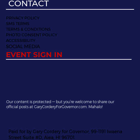
CONTACT
PRIVACY POLICY
SMS TERMS
TERMS & CONDITIONS
PHOTO CONSENT POLICY
ACCESSIBILITY
SOCIAL MEDIA
EVENT SIGN IN
Our content is protected — but you’re welcome to share our
official posts at GaryCorderyForGovernor.com. Mahalo!
Paid for by Gary Cordery for Governor, 99-1191 Iwaena
Street Suite #D, Aiea, HI 96701.