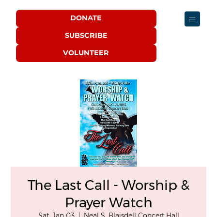
DONATE
SUBSCRIBE
VOLUNTEER
The Last Call - Worship &
Prayer Watch
Sat, Jan 03
  |  
Neal S. Blaisdell Concert Hall