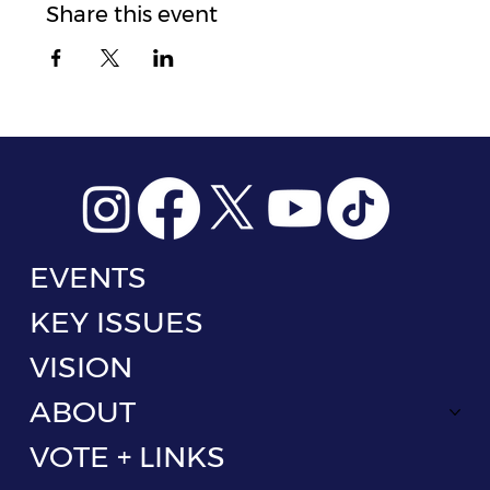
Share this event
EVENTS
KEY ISSUES
VISION
ABOUT
VOTE + LINKS