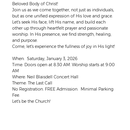
Beloved Body of Christ! 
Join us as we come together, not just as individuals, 
but as one unified expression of His love and grace. 
Let's seek His face, lift His name, and build each 
other up through heartfelt prayer and passionate 
worship. In His presence, we find strength, healing, 
and purpose. 
Come, let's experience the fullness of joy in His light!
When:  Saturday, January 3, 2026
Time: Doors open at 8:30 AM. Worship starts at 9:00 
AM
Where: Neil Blaisdell Concert Hall
Theme: The Last Call
No Registration. FREE Admission.  Minimal Parking 
Fee. 
Let's be the Church!