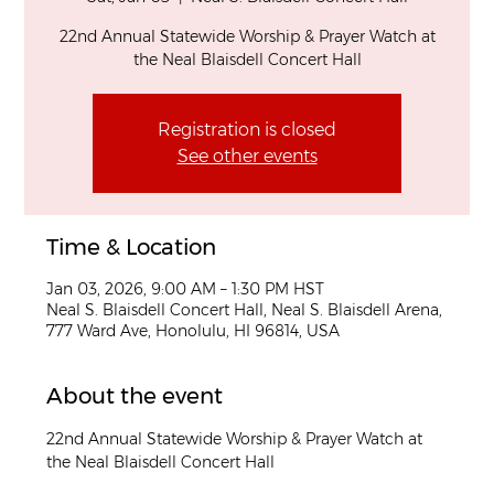
22nd Annual Statewide Worship & Prayer Watch at
the Neal Blaisdell Concert Hall
Registration is closed
See other events
Time & Location
Jan 03, 2026, 9:00 AM – 1:30 PM HST
Neal S. Blaisdell Concert Hall, Neal S. Blaisdell Arena,
777 Ward Ave, Honolulu, HI 96814, USA
About the event
22nd Annual Statewide Worship & Prayer Watch at 
the Neal Blaisdell Concert Hall