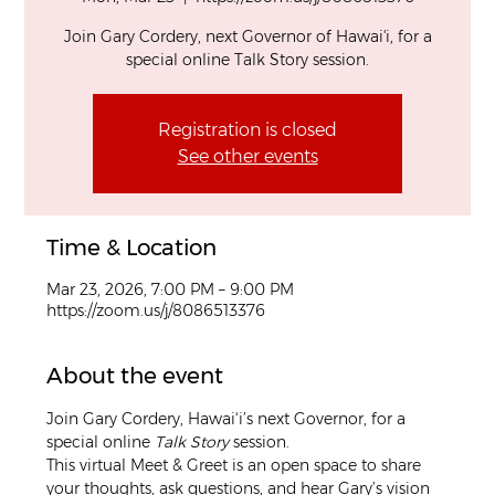
Join Gary Cordery, next Governor of Hawai'i, for a
special online Talk Story session.
Registration is closed
See other events
Time & Location
Mar 23, 2026, 7:00 PM – 9:00 PM
https://zoom.us/j/8086513376
About the event
Join Gary Cordery, Hawai‘i’s next Governor, for a 
special online 
Talk Story
 session.
This virtual Meet & Greet is an open space to share 
your thoughts, ask questions, and hear Gary’s vision 