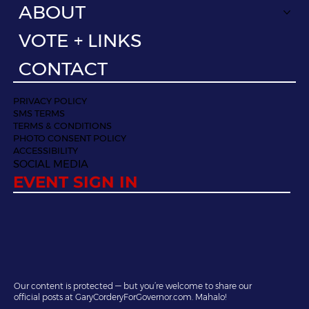
ABOUT
VOTE + LINKS
CONTACT
PRIVACY POLICY
SMS TERMS
TERMS & CONDITIONS
PHOTO CONSENT POLICY
ACCESSIBILITY
SOCIAL MEDIA
EVENT SIGN IN
Our content is protected — but you’re welcome to share our
official posts at GaryCorderyForGovernor.com. Mahalo!