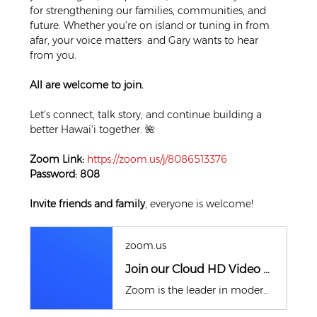
for strengthening our families, communities, and 
future. Whether you’re on island or tuning in from 
afar, your voice matters  and Gary wants to hear 
from you.
All are welcome to join.
Let’s connect, talk story, and continue building a 
better Hawai‘i together. 🌺
Zoom Link:
https://zoom.us/j/8086513376
Password: 808
Invite friends and family
, everyone is welcome!
zoom.us
Join our Cloud HD Video Meeting
Zoom is the leader in modern enterprise cloud communications.