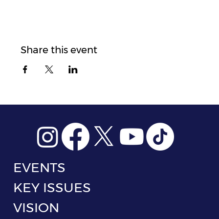
Share this event
EVENTS
KEY ISSUES
VISION