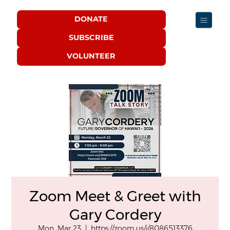
DONATE
SUBSCRIBE
VOLUNTEER
Zoom Meet & Greet with
Gary Cordery
Mon, Mar 23
  |  
https://zoom.us/j/8086513376