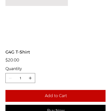
G4G T-Shirt
Price
$20.00
Quantity
Add to Cart
Buy Now