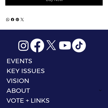
EVENTS
KEY ISSUES
VISION
ABOUT
VOTE + LINKS