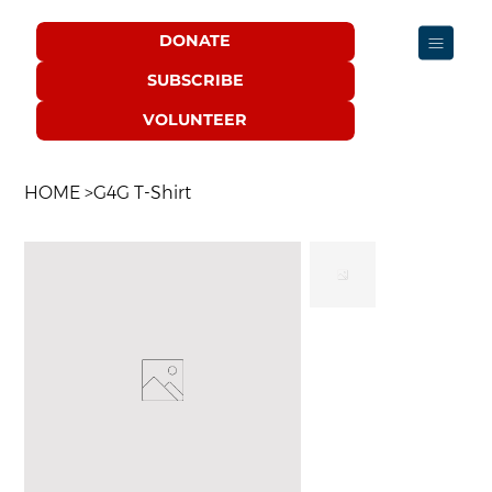
DONATE
SUBSCRIBE
VOLUNTEER
HOME
>
G4G T-Shirt