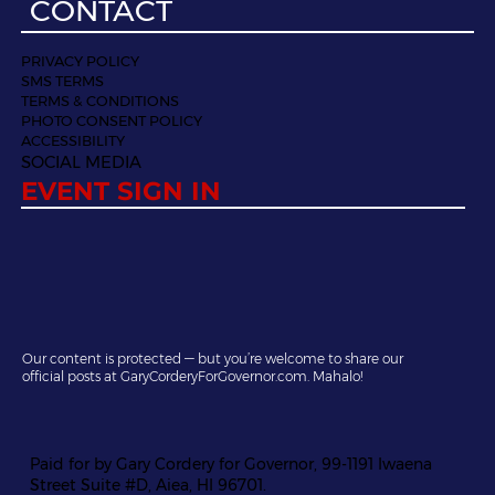
CONTACT
PRIVACY POLICY
SMS TERMS
TERMS & CONDITIONS
PHOTO CONSENT POLICY
ACCESSIBILITY
SOCIAL MEDIA
EVENT SIGN IN
Our content is protected — but you’re welcome to share our
official posts at GaryCorderyForGovernor.com. Mahalo!
Paid for by Gary Cordery for Governor, 99-1191 Iwaena
Street Suite #D, Aiea, HI 96701.