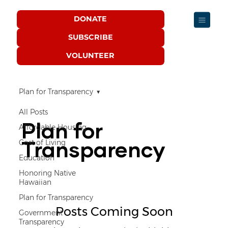
DONATE
SUBSCRIBE
VOLUNTEER
Plan for Transparency
All Posts
Plan for
Affordable Housing
Transparency
Cost of Living
Education
Honoring Native
Hawaiian
Plan for Transparency
Posts Coming Soon
Government
Transparency