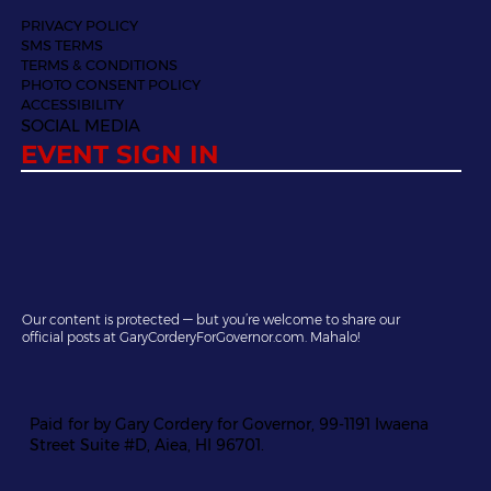
PRIVACY POLICY
SMS TERMS
TERMS & CONDITIONS
PHOTO CONSENT POLICY
ACCESSIBILITY
SOCIAL MEDIA
EVENT SIGN IN
Our content is protected — but you’re welcome to share our
official posts at GaryCorderyForGovernor.com. Mahalo!
Paid for by Gary Cordery for Governor, 99-1191 Iwaena
Street Suite #D, Aiea, HI 96701.