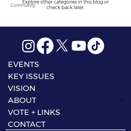
Explore other categories in this blog or
Community
check back later.
EVENTS
KEY ISSUES
VISION
ABOUT
VOTE + LINKS
CONTACT